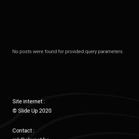
No posts were found for provided query parameters.
Site internet :
© Slide Up 2020
Contact :