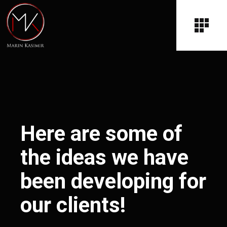
Here are some of
the ideas we have
been developing for
our clients!